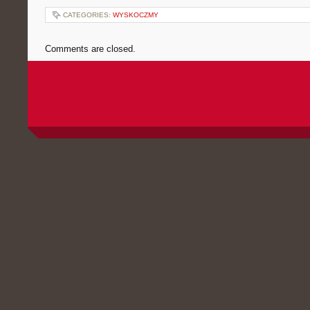
CATEGORIES:
WYSKOCZMY
Comments are closed.